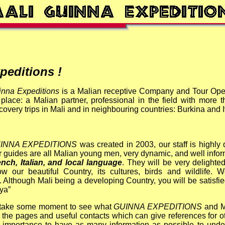
editions !
inna Expeditions
is a Malian receptive Company and Tour Ope
place: a Malian partner, professional in the field with more
covery trips in Mali and in neighbouring countries: Burkina and 
INNA EXPEDITIONS
was created in 2003,
our staff is highly
 guides are all Malian young men, very dynamic, and well inf
nch, Italian, and local language
. They will be very delight
w our beautiful Country, its cultures, birds and wildlife.
We
. Although Mali being a developing Country,
you will be satisfi
iya”
 take some
moment to see what
GUINNA EXPEDITIONS
and M
the pages and useful contacts which can give references for ot
eat importance to have as many information as possible to und