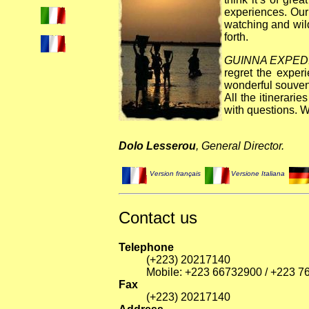
experiences. Our
watching and wild
forth.
GUINNA EXPED
regret the exper
wonderful souven
All the itinerari
with questions. W
Dolo Lesserou
, General Director.
Version français
Versione Italiana
Contact us
Telephone
(+223) 20217140
Mobile: +223 66732900 / +223 
Fax
(+223) 20217140