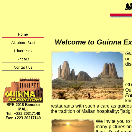
Welcome to Guinna Exp
Gu
on 
dis
GU
Our
Fre
kno
BPE 2018 Bamako
restaurants with such a care as guides
MALI
the tradition of Malian hospitality:
”jatig
Tel. +223 20217140
Fax: +223
20217140
We invite you to
many pictures on 
think it’s of gr