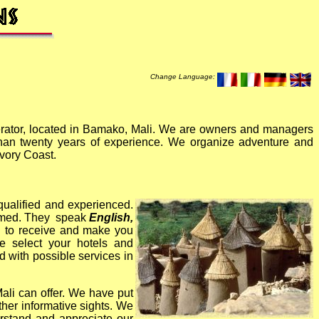
Change Language:
rator, located in Bamako, Mali. We are owners and managers
 than twenty years of experience. We organize adventure and
Ivory Coast.
 qualified and experienced.
ormed. They speak
English,
ed to receive and make you
 select your hotels and
ed with possible services in
ali can offer.
We have put
her informative sights. We
erstand and appreciate our