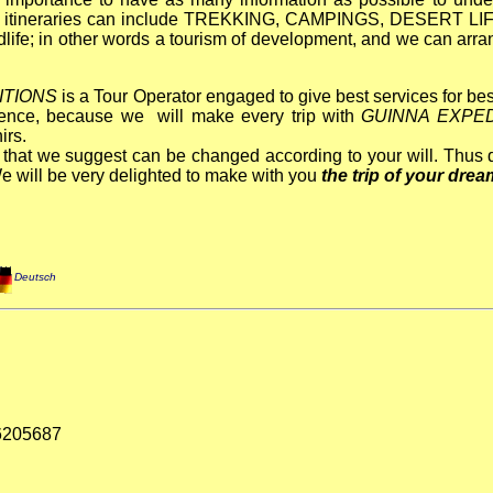
 itineraries can include TREKKING,
CAMPINGS, DESERT LIF
life; in other words a tourism of development
,
and we can arra
ITIONS
is a Tour Operator engaged to give
best services for be
ience, because we will make every trip with
GUINNA EXPED
irs.
es that we suggest can be changed according to your will. Thus d
e will be very delighted to make with you
the trip of your dre
Deutsch
76205687